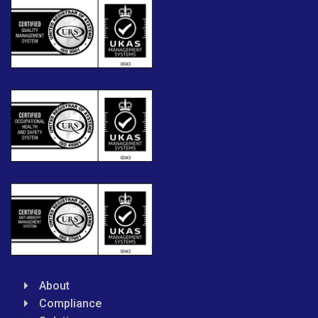
About
Compliance