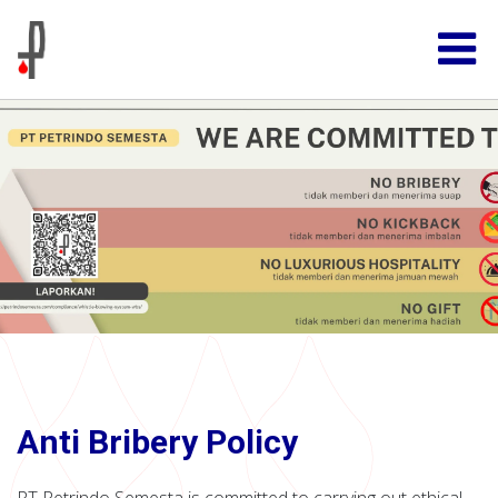
Anti Bribery Policy