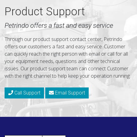
Product Support
Petrindo offers a fast and easy service
Through our product support contact center, Petrindo
offers our customers a fast and easy service. Customer
can quickly reach the right person with email or call for all
your equipment needs, questions and other technical
issues. Our product support team can connect Customer
with the right channel to help keep your operation running.
Call Support
Email Support