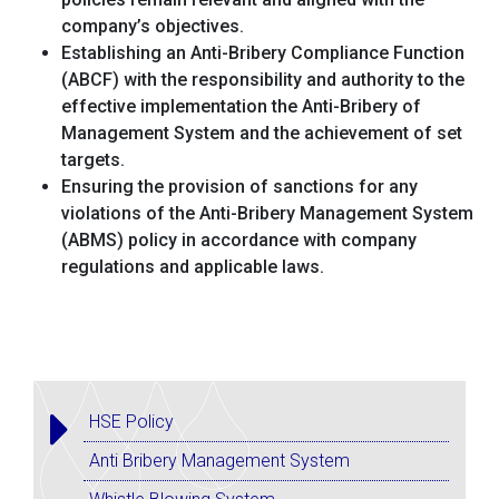
company’s objectives.
Establishing an Anti-Bribery Compliance Function
(ABCF) with the responsibility and authority to the
effective implementation the Anti-Bribery of
Management System and the achievement of set
targets.
Ensuring the provision of sanctions for any
violations of the Anti-Bribery Management System
(ABMS) policy in accordance with company
regulations and applicable laws.
HSE Policy
Anti Bribery Management System