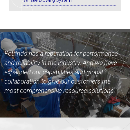
Whistle Blowing System
Petrindo has a reputation for performance
and reliability in the industry. And we have
expanded our capabilities and global
collaboration to give our customers the
most comprehensive resource solutions.