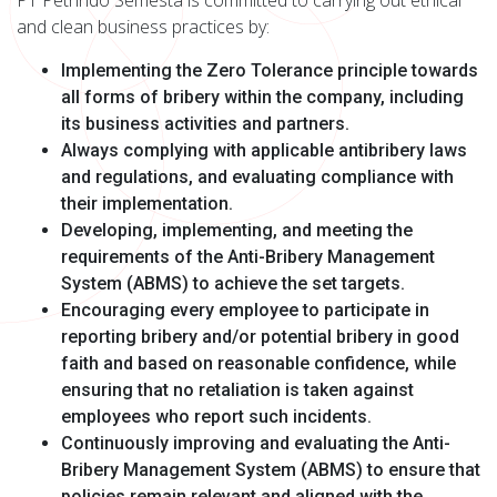
PT Petrindo Semesta is committed to carrying out ethical
and clean business practices by:
Implementing the Zero Tolerance principle towards
all forms of bribery within the company, including
its business activities and partners.
Always complying with applicable anti­bribery laws
and regulations, and evaluating compliance with
their implementation.
Developing, implementing, and meeting the
requirements of the Anti-Bribery Management
System (ABMS) to achieve the set targets.
Encouraging every employee to participate in
reporting bribery and/or potential bribery in good
faith and based on reasonable confidence, while
ensuring that no retaliation is taken against
employees who report such incidents.
Continuously improving and evaluating the Anti-
Bribery Management System (ABMS) to ensure that
policies remain relevant and aligned with the